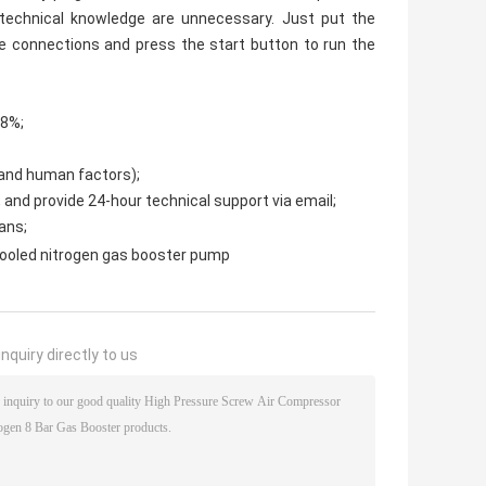
technical knowledge are unnecessary. Just put the
pe connections and press the start button to run the
98%;
 and human factors);
, and provide 24-hour technical support via email;
ans;
cooled nitrogen gas booster pump
nquiry directly to us