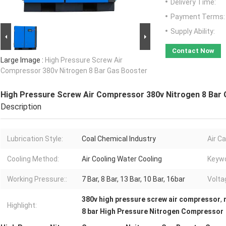
Delivery Time:
Payment Terms:
Supply Ability:
Contact Now
Large Image :
High Pressure Screw Air
Compressor 380v Nitrogen 8 Bar Gas Booster
High Pressure Screw Air Compressor 380v Nitrogen 8 Bar
Description
Lubrication Style:
Coal Chemical Industry
Air Ca
Cooling Method:
Air Cooling Water Cooling
Keywo
Working Pressure::
7 Bar, 8 Bar, 13 Bar, 10 Bar, 16bar
Volta
380v high pressure screw air compressor
,
Highlight:
8 bar High Pressure Nitrogen Compressor