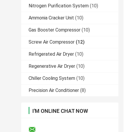
Nitrogen Purification System
(10)
Ammonia Cracker Unit
(10)
Gas Booster Compressor
(10)
Screw Air Compressor
(12)
Refrigerated Air Dryer
(10)
Regenerative Air Dryer
(10)
Chiller Cooling System
(10)
Precision Air Conditioner
(8)
I'M ONLINE CHAT NOW