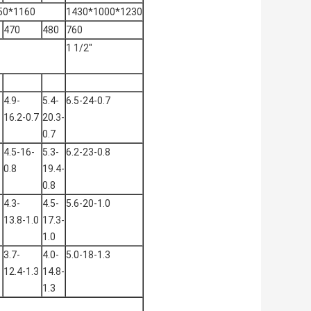
50*1160
1430*1000*1230
470
480
760
1 1/2"
4.9-
5.4-
6.5-24-0.7
16.2-0.7
20.3-
0.7
4.5-16-
5.3-
6.2-23-0.8
0.8
19.4-
0.8
4.3-
4.5-
5.6-20-1.0
13.8-1.0
17.3-
1.0
3.7-
4.0-
5.0-18-1.3
12.4-1.3
14.8-
1.3