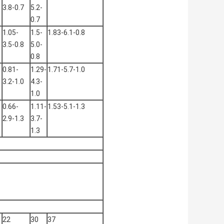
3.8-0.7
5.2-
0.7
1.05-
1.5-
1.83-6.1-0.8
3.5-0.8
5.0-
0.8
0.81-
1.29-
1.71-5.7-1.0
3.2-1.0
4.3-
1.0
0.66-
1.11-
1.53-5.1-1.3
2.9-1.3
3.7-
1.3
22
30
37