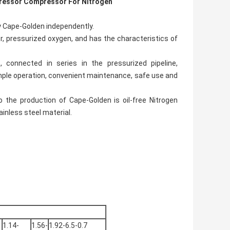
ressor Compressor For Nitrogen
y Cape-Golden independently.
, pressurized oxygen, and has the characteristics of
 connected in series in the pressurized pipeline,
 simple operation, convenient maintenance, safe use and
 the production of Cape-Golden is oil-free Nitrogen
inless steel material.
1.14-
1.56-
1.92-6.5-0.7