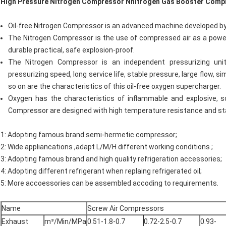
High Pressure Nitrogen Compressor Nnitrogen Gas Booster Comp
Oil-free Nitrogen Compressor is an advanced machine developed b
The Nitrogen Compressor is the use of compressed air as a power
durable practical, safe explosion-proof.
The Nitrogen Compressor is an independent pressurizing unit,
pressurizing speed, long service life, stable pressure, large flow,
so on are the characteristics of this oil-free oxygen supercharger.
Oxygen has the characteristics of inflammable and explosive, so
Compressor are designed with high temperature resistance and sta
1: Adopting famous brand semi-hermetic compressor;
2: Wide appliancations ,adapt L/M/H different working conditions ;
3: Adopting famous brand and high quality refrigeration accessories;
4: Adopting different refrigerant when replaing refrigerated oil;
5: More accoessories can be assembled accoding to requirements.
Name
Screw Air Compressors
Exhaust
m³/Min/MPa
0.51-1.8-0.7
0.72-2.5-0.7
0.93-