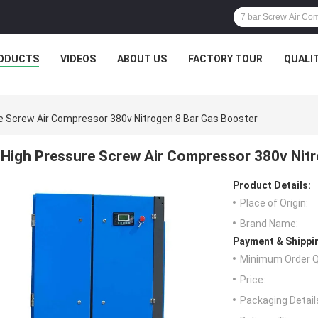
ODUCTS
VIDEOS
ABOUT US
FACTORY TOUR
QUALI
e Screw Air Compressor 380v Nitrogen 8 Bar Gas Booster
High Pressure Screw Air Compressor 380v Nitr
Product Details:
Place of Origin:
Brand Name:
Payment & Shippi
Minimum Order Q
Price:
Packaging Detail