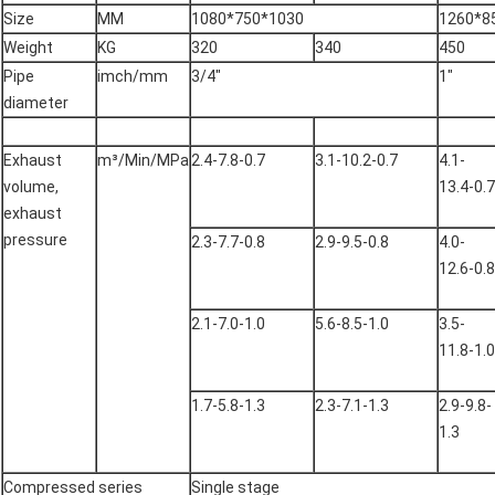
Size
MM
1080*750*1030
1260*8
Weight
KG
320
340
450
Pipe
imch/mm
3/4"
1"
diameter
Exhaust
m³/Min/MPa
2.4-7.8-0.7
3.1-10.2-0.7
4.1-
volume,
13.4-0.7
exhaust
pressure
2.3-7.7-0.8
2.9-9.5-0.8
4.0-
12.6-0.8
2.1-7.0-1.0
5.6-8.5-1.0
3.5-
11.8-1.0
1.7-5.8-1.3
2.3-7.1-1.3
2.9-9.8-
1.3
Compressed series
Single stage