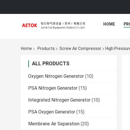
HOME
PR
Home
Products
Screw Air Compressor
High Pressur
ALL PRODUCTS
Oxygen Nitrogen Generator
(10)
PSA Nitrogen Generator
(15)
Integrated Nitrogen Generator
(10)
PSA Oxygen Generator
(15)
Membrane Air Separation
(20)