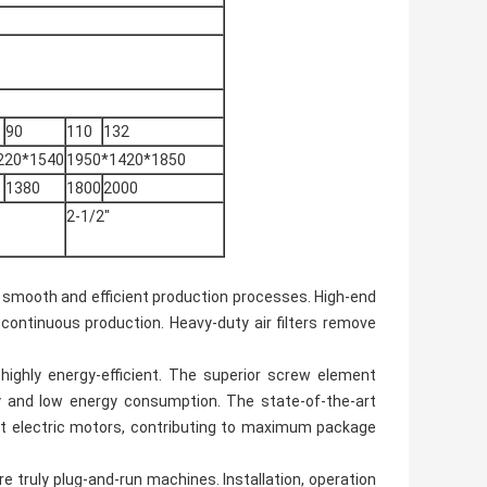
90
110
132
220*1540
1950*1420*1850
1380
1800
2000
2-1/2"
for smooth and efficient production processes. High-end
 continuous production. Heavy-duty air filters remove
highly energy-efficient. The superior screw element
 and low energy consumption. The state-of-the-art
t electric motors, contributing to maximum package
 truly plug-and-run machines. Installation, operation