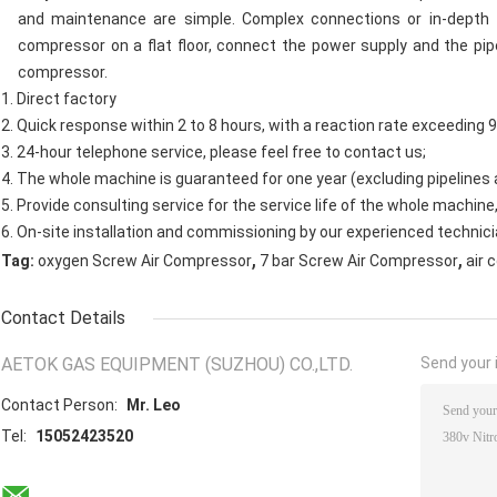
and maintenance are simple. Complex connections or in-depth 
compressor on a flat floor, connect the power supply and the pi
compressor.
1. Direct factory
2. Quick response within 2 to 8 hours, with a reaction rate exceeding 
3. 24-hour telephone service, please feel free to contact us;
4. The whole machine is guaranteed for one year (excluding pipelines
5. Provide consulting service for the service life of the whole machine
6. On-site installation and commissioning by our experienced technici
,
,
Tag:
oxygen Screw Air Compressor
7 bar Screw Air Compressor
air 
Contact Details
AETOK GAS EQUIPMENT (SUZHOU) CO.,LTD.
Send your i
Contact Person:
Mr. Leo
Tel:
15052423520