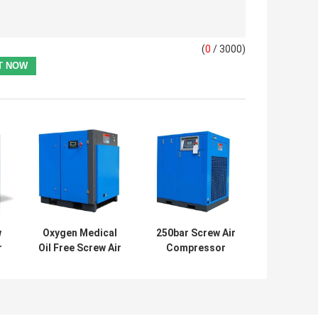
(
0
/ 3000)
w
Oxygen Medical
250bar Screw Air
r
Oil Free Screw Air
Compressor
Compressor 7 Bar
Reciprocating
Water Cooling
Oilless CNG Gas