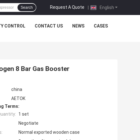
Request A Quote
|
English
Search
TY CONTROL
CONTACT US
NEWS
CASES
ogen 8 Bar Gas Booster
china
AETOK
ng Terms:
uantity:
1 set
Negotiate
s:
Normal exported wooden case