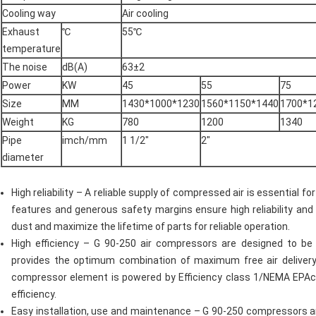
Cooling way
Air cooling
Exhaust
℃
55℃
temperature
The noise
dB(A)
63±2
Power
KW
45
55
75
Size
MM
1430*1000*1230
1560*1150*1440
1700*1
Weight
KG
780
1200
1340
Pipe
imch/mm
1 1/2"
2"
diameter
High reliability – A reliable supply of compressed air is essential 
features and generous safety margins ensure high reliability and
dust and maximize the lifetime of parts for reliable operation.
High efficiency – G 90-250 air compressors are designed to be 
provides the optimum combination of maximum free air delivery
compressor element is powered by Efficiency class 1/NEMA EPAc
efficiency.
Easy installation, use and maintenance – G 90-250 compressors are