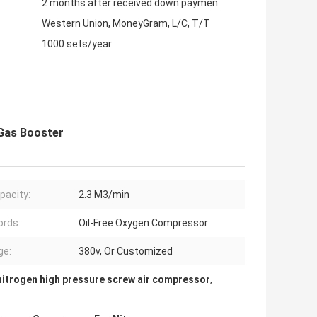
2 months after received down paymen
Western Union, MoneyGram, L/C, T/T
1000 sets/year
 Gas Booster
pacity:
2.3 M3/min
rds:
Oil-Free Oxygen Compressor
ge:
380v, Or Customized
nitrogen high pressure screw air compressor
,