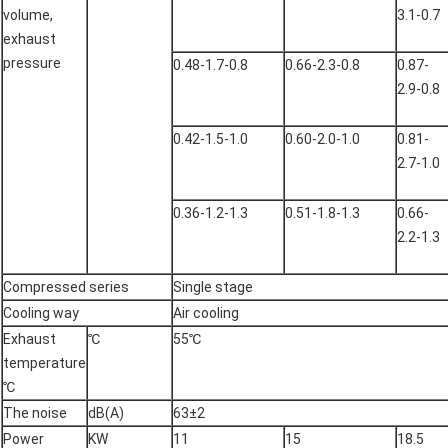
volume,
3.1-0.7
exhaust
pressure
0.48-1.7-0.8
0.66-2.3-0.8
0.87-
2.9-0.8
0.42-1.5-1.0
0.60-2.0-1.0
0.81-
2.7-1.0
0.36-1.2-1.3
0.51-1.8-1.3
0.66-
2.2-1.3
Compressed series
Single stage
Cooling way
Air cooling
Exhaust
℃
55℃
temperature
℃
The noise
dB(A)
63±2
Power
KW
11
15
18.5