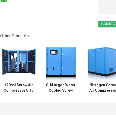
Other Products
120psi Screw Air
CH4 Argon Water
Nitrogen Scre
Compressor 8 To
Cooled Screw
Air Compresso
13 Bar Oilless
Compressor ,
110psi
Ingersoll Rand
50MPA
Reciprocating
Reciprocating
Generator
Screw