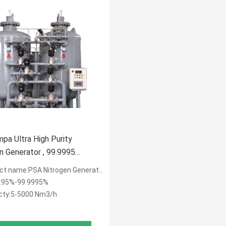
mpa Ultra High Purity
n Generator , 99.9995
n And Oxygen Generator
ct name:PSA Nitrogen Generator
y:95%-99.9995%
cty:5-5000 Nm3/h