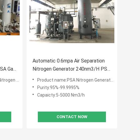
Automatic 0.6mpa Air Separation
PSA Gas
Nitrogen Generator 240nm3/H PSA
N2 Plant
 Generator
Product name:PSA Nitrogen Generator
Purity:95%-99.9995%
Capaicty:5-5000 Nm3/h
CONTACT NOW