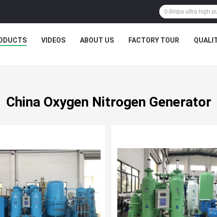
ODUCTS
VIDEOS
ABOUT US
FACTORY TOUR
QUALI
China Oxygen Nitrogen Generator