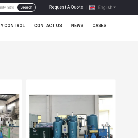
Request A Quote
|
English
Search
TY CONTROL
CONTACT US
NEWS
CASES