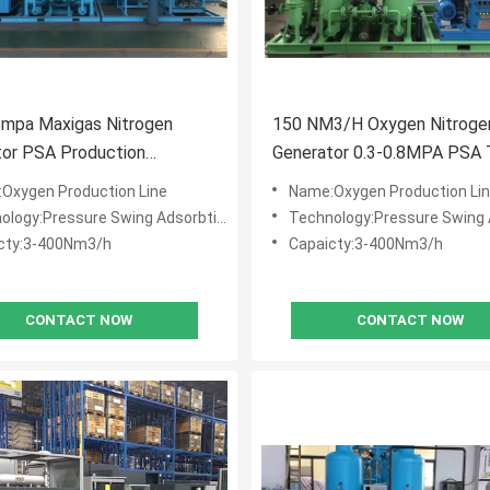
8mpa Maxigas Nitrogen
150 NM3/H Oxygen Nitroge
tor PSA Production
Generator 0.3-0.8MPA PSA
ent
Oxygen Production Line
Name:Oxygen Production Li
logy:Pressure Swing Adsorbtion (PSA)
Technology:Pressure Swing Adsorb
cty:3-400Nm3/h
Capaicty:3-400Nm3/h
CONTACT NOW
CONTACT NOW