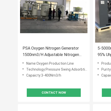
PSA Oxygen Nitrogen Generator
5-5000
1500nm3/H Adjustable Nitrogen
95% Uhp
Generation Plant
Name:Oxygen Production Line
Produ
Technology:Pressure Swing Adsorbtion (PSA)
Purit
Capaicty:3-400Nm3/h
Capai
CONTACT NOW