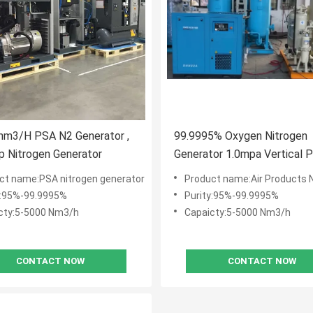
nm3/H PSA N2 Generator ,
99.9995% Oxygen Nitrogen
 Nitrogen Generator
Generator 1.0mpa Vertical 
Plant
ct name:PSA nitrogen generator
Product name:Air Products Nitrogen
y:95%-99.9995%
Purity:95%-99.9995%
cty:5-5000 Nm3/h
Capaicty:5-5000 Nm3/h
CONTACT NOW
CONTACT NOW