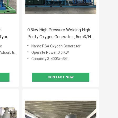
n
0.5kw High Pressure Welding High
 Type
Purity Oxygen Generator , 5nm3/H
Industrial Oxygen Generator
ne
Name:PSA Oxygen Generator
tion (PSA)
Operate Power:0.5 KW
Capaicty:3-400Nm3/h
CONTACT NOW