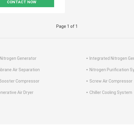
CONTACT NOW
Page 1 of 1
Nitrogen Generator
Integrated Nitrogen Ge
rane Air Separation
Nitrogen Purification 
Booster Compressor
Screw Air Compressor
nerative Air Dryer
Chiller Cooling System