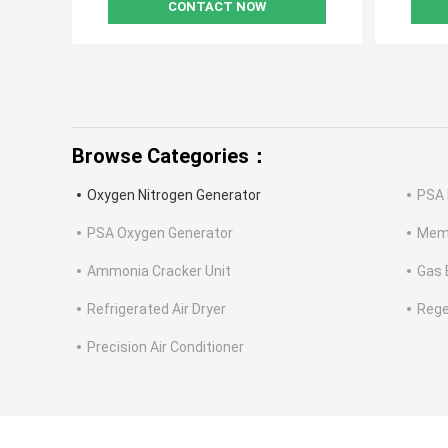
CONTACT NOW
Browse Categories：
Oxygen Nitrogen Generator
PSA 
PSA Oxygen Generator
Memb
Ammonia Cracker Unit
Gas 
Refrigerated Air Dryer
Rege
Precision Air Conditioner