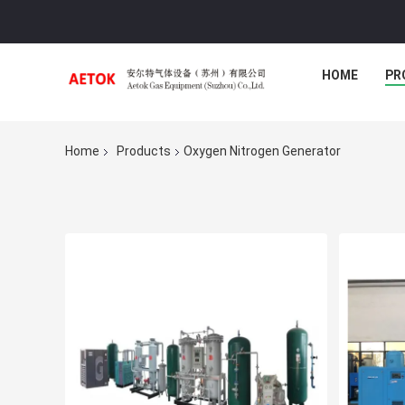
HOME
PR
Home
Products
Oxygen Nitrogen Generator