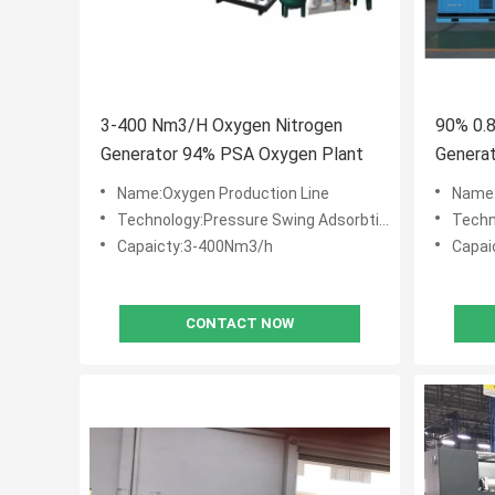
3-400 Nm3/H Oxygen Nitrogen
90% 0.
Generator 94% PSA Oxygen Plant
Genera
Equipm
Name:Oxygen Production Line
Name:
Technology:Pressure Swing Adsorbtion (PSA)
Techno
Capaicty:3-400Nm3/h
Capai
CONTACT NOW