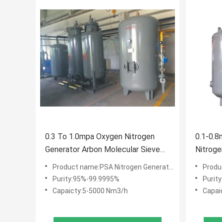
0.3 To 1.0mpa Oxygen Nitrogen
0.1-0.8
Generator Arbon Molecular Sieve
Nitroge
Adsorbent
Nitroge
Product name:PSA Nitrogen Generator
Produ
Purity:95%-99.9995%
Purit
Capaicty:5-5000 Nm3/h
Capai