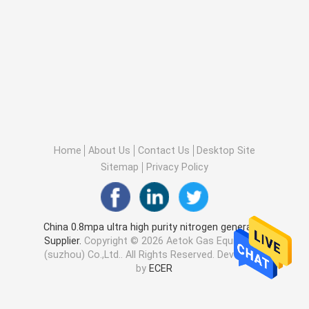
Home
About Us
Contact Us
Desktop Site
Sitemap
Privacy Policy
China 0.8mpa ultra high purity nitrogen generator
Supplier.
Copyright © 2026 Aetok Gas Equipment
(suzhou) Co.,Ltd.. All Rights Reserved. Developed
by
ECER