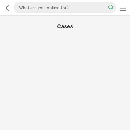
Cases