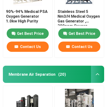
90%-94% Medical PSA
Stainless Steel 5
Oxygen Generator
Nm3/H Medical Oxygen
1.0kw High Purity
Gas Generator ,
300ppm Oxygen
Generator PSA System
Get Best Price
Get Best Price
Contact Us
Contact Us
Membrane Air Separation
(20)