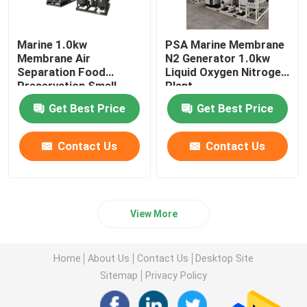
Marine 1.0kw
PSA Marine Membrane
Membrane Air
N2 Generator 1.0kw
Separation Food
Liquid Oxygen Nitrogen
Preservation Small
Plant
Liquid Nitrogen Plant
Get Best Price
Get Best Price
Contact Us
Contact Us
View More
Home
About Us
Contact Us
Desktop Site
Sitemap
Privacy Policy