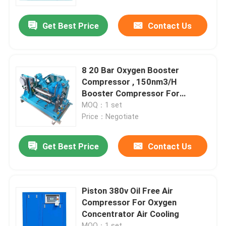
Get Best Price
Contact Us
About Us
Factory Tour
8 20 Bar Oxygen Booster
Compressor , 150nm3/H
Quality Control
Booster Compressor For
Oxygen
MOQ：1 set
Price：Negotiate
Contact Us
Get Best Price
Contact Us
News
Cases
Piston 380v Oil Free Air
Compressor For Oxygen
Concentrator Air Cooling
Oxygen Nitrogen Generator
MOQ：1 set