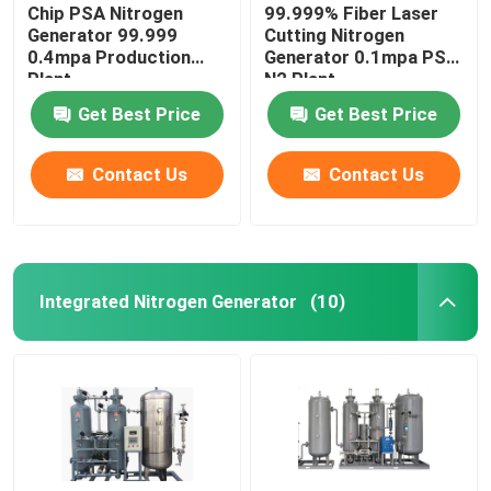
Chip PSA Nitrogen
99.999% Fiber Laser
Generator 99.999
Cutting Nitrogen
0.4mpa Production
Generator 0.1mpa PSA
Plant
N2 Plant
Get Best Price
Get Best Price
Contact Us
Contact Us
Integrated Nitrogen Generator
(10)