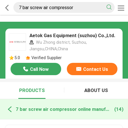
Aetok Gas Equipment (suzhou) Co.,Ltd.
Wu Zhong district, Suzhou,
Jiangsu,CHINA,China
5.0
Verified Supplier
Call Now
Contact Us
PRODUCTS
ABOUT US
7 bar screw air compressor online manufacture
(14)