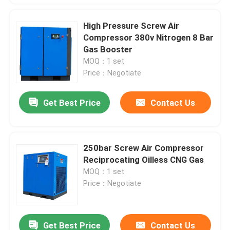
High Pressure Screw Air
Compressor 380v Nitrogen 8 Bar
Gas Booster
MOQ：1 set
Price：Negotiate
Get Best Price
Contact Us
250bar Screw Air Compressor
Reciprocating Oilless CNG Gas
MOQ：1 set
Price：Negotiate
Get Best Price
Contact Us