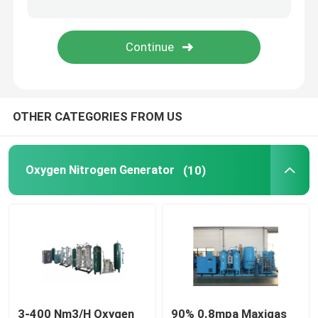
Screw Air Compressor
Refrigerated Air Dryer
OTHER CATEGORIES FROM US
Regenerative Air Dryer
Chiller Cooling System
Oxygen Nitrogen Generator
(10)
Precision Air Conditioner
3-400 Nm3/H Oxygen
90% 0.8mpa Maxigas