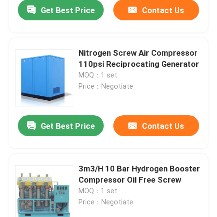
Get Best Price
Contact Us
Nitrogen Screw Air Compressor
110psi Reciprocating Generator
MOQ：1 set
Price：Negotiate
Get Best Price
Contact Us
Home
3m3/H 10 Bar Hydrogen Booster
Compressor Oil Free Screw
Products
MOQ：1 set
Price：Negotiate
Videos