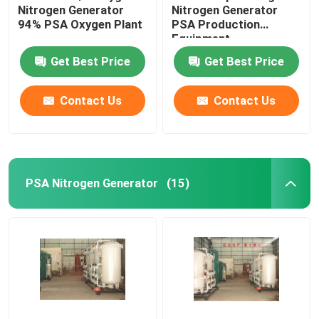
Nitrogen Generator
Nitrogen Generator
94% PSA Oxygen Plant
PSA Production
Equipment
Get Best Price
Get Best Price
Contact Us
Contact Us
PSA Nitrogen Generator
(15)