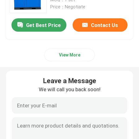
Price：Negotiate
PSA Nitrogen Generator
Get Best Price
Contact Us
Integrated Nitrogen Generator
View More
PSA Oxygen Generator
Membrane Air Separation
Leave a Message
We will call you back soon!
Nitrogen Purification System
Ammonia Cracker Unit
Gas Booster Compressor