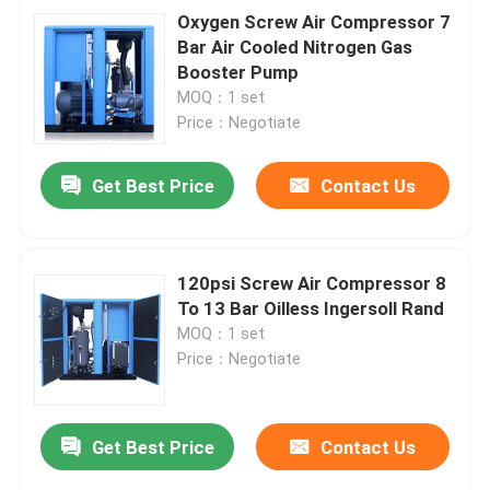
Oxygen Screw Air Compressor 7
Bar Air Cooled Nitrogen Gas
Booster Pump
MOQ：1 set
Price：Negotiate
Get Best Price
Contact Us
120psi Screw Air Compressor 8
To 13 Bar Oilless Ingersoll Rand
MOQ：1 set
Price：Negotiate
Get Best Price
Contact Us