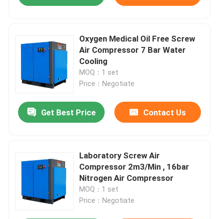
Oxygen Medical Oil Free Screw
Air Compressor 7 Bar Water
Cooling
MOQ：1 set
Price：Negotiate
Get Best Price
Contact Us
Laboratory Screw Air
Compressor 2m3/Min , 16bar
Nitrogen Air Compressor
MOQ：1 set
Price：Negotiate