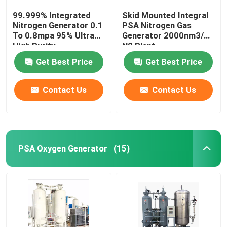
99.999% Integrated
Skid Mounted Integral
Nitrogen Generator 0.1
PSA Nitrogen Gas
To 0.8mpa 95% Ultra
Generator 2000nm3/H
High Purity
N2 Plant
Get Best Price
Get Best Price
Contact Us
Contact Us
PSA Oxygen Generator
(15)