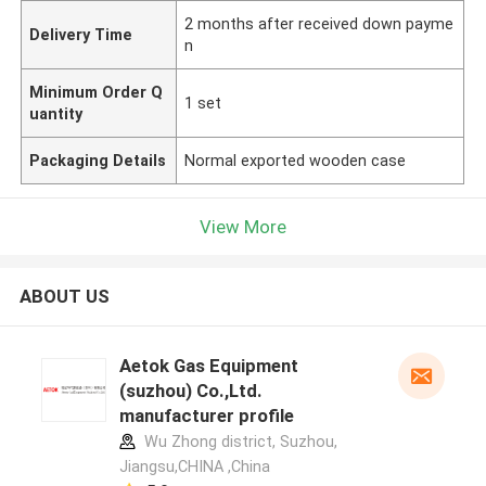
2 months after received down payme
Delivery Time
n
Minimum Order Q
1 set
uantity
Packaging Details
Normal exported wooden case
View More
ABOUT US
Aetok Gas Equipment
(suzhou) Co.,Ltd.
manufacturer profile
Wu Zhong district, Suzhou,
Jiangsu,CHINA ,China