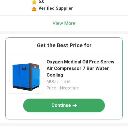
5.0
Verified Supplier
View More
Get the Best Price for
Oxygen Medical Oil Free Screw
Air Compressor 7 Bar Water
Cooling
MOQ： 1 set
Price：Negotiate
Continue