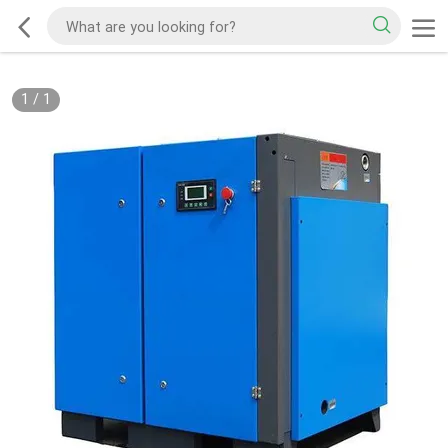
1
/
1