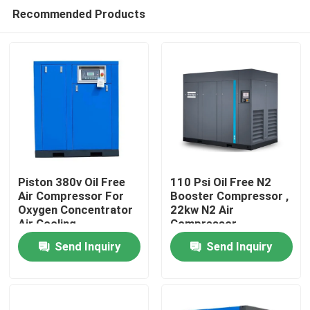
Recommended Products
Piston 380v Oil Free
110 Psi Oil Free N2
Air Compressor For
Booster Compressor ,
Oxygen Concentrator
22kw N2 Air
Home
Air Cooling
Compressor
Send Inquiry
Send Inquiry
Products
Videos