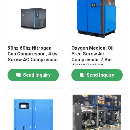
About Us
Factory Tour
50hz 60hz Nitrogen
Oxygen Medical Oil
Quality Control
Gas Compressor , 4kw
Free Screw Air
Screw AC Compressor
Compressor 7 Bar
Water Cooling
Contact Us
Send Inquiry
Send Inquiry
News
Cases
Oxygen Nitrogen Generator