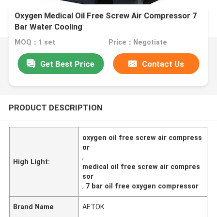
Oxygen Medical Oil Free Screw Air Compressor 7
Bar Water Cooling
MOQ：1 set
Price：Negotiate
Get Best Price
Contact Us
PRODUCT DESCRIPTION
oxygen oil free screw air compress
or
,
High Light:
medical oil free screw air compres
sor
,
7 bar oil free oxygen compressor
Brand Name
AETOK