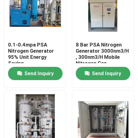
About Us
Factory Tour
0.1-0.4mpa PSA
8 Bar PSA Nitrogen
Nitrogen Generator
Generator 3000nm3/H
Quality Control
95% Unit Energy
, 300nm3/H Mobile
Saving
Nitrogen Gas
Generator
Send Inquiry
Send Inquiry
Contact Us
News
Cases
Oxygen Nitrogen Generator