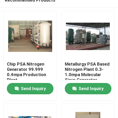
Chip PSA Nitrogen
Metallurgy PSA Based
Generator 99.999
Nitrogen Plant 0.3-
0.4mpa Production
1.0mpa Molecular
Plant
Sieve Generator
Home
Send Inquiry
Send Inquiry
Products
Videos