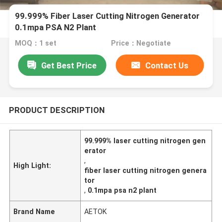
99.999% Fiber Laser Cutting Nitrogen Generator
0.1mpa PSA N2 Plant
MOQ：1 set
Price：Negotiate
Get Best Price
Contact Us
PRODUCT DESCRIPTION
99.999% laser cutting nitrogen gen
erator
,
High Light:
fiber laser cutting nitrogen genera
tor
,
0.1mpa psa n2 plant
Brand Name
AETOK