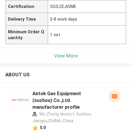
Certification
SGS,CE,ASME
Delivery Time
5-8 work days
Minimum Order Q
1 set
uantity
View More
ABOUT US
Aetok Gas Equipment
(suzhou) Co.,Ltd.
manufacturer profile
Wu Zhong district, Suzhou,
Jiangsu,CHINA ,China
5.0