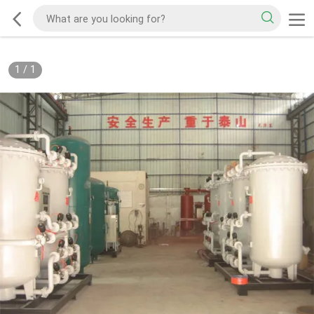
1
/
1