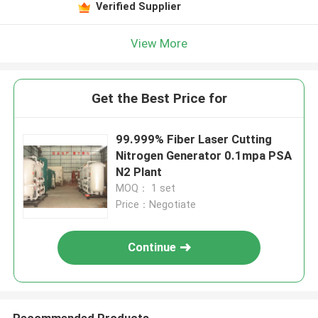
Verified Supplier
View More
Get the Best Price for
99.999% Fiber Laser Cutting
Nitrogen Generator 0.1mpa PSA
N2 Plant
MOQ： 1 set
Price：Negotiate
Continue
Recommended Products