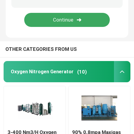
Screw Air Compressor
Refrigerated Air Dryer
OTHER CATEGORIES FROM US
Regenerative Air Dryer
Chiller Cooling System
Oxygen Nitrogen Generator
(10)
Precision Air Conditioner
3-400 Nm3/H Oxygen
90% 0.8mpa Maxigas