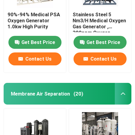
90%-94% Medical PSA
Stainless Steel 5
Oxygen Generator
Nm3/H Medical Oxygen
1.0kw High Purity
Gas Generator ,
300ppm Oxygen
Generator PSA System
Get Best Price
Get Best Price
Contact Us
Contact Us
Membrane Air Separation
(20)