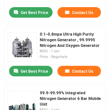
Get Best Price
Contact Us
About Us
Factory Tour
0.1-0.8mpa Ultra High Purity
Nitrogen Generator , 99.9995
Quality Control
Nitrogen And Oxygen Generator
MOQ：1 set
Price：Negotiate
Contact Us
Get Best Price
Contact Us
News
Cases
99.9-99.99% Integrated
Nitrogen Generator 6 Bar Mobile
Unit
Oxygen Nitrogen Generator
MOQ：1 set