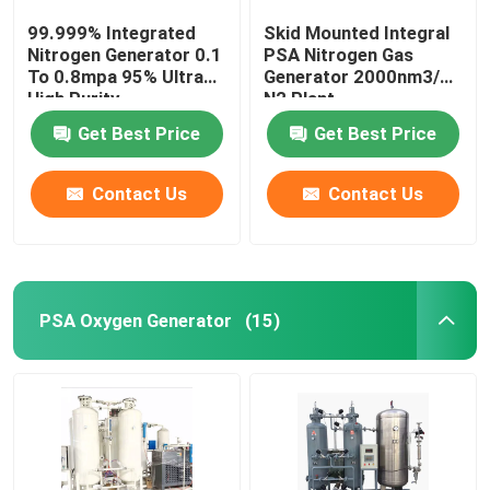
99.999% Integrated
Skid Mounted Integral
Nitrogen Generator 0.1
PSA Nitrogen Gas
To 0.8mpa 95% Ultra
Generator 2000nm3/H
High Purity
N2 Plant
Get Best Price
Get Best Price
Contact Us
Contact Us
PSA Oxygen Generator
(15)