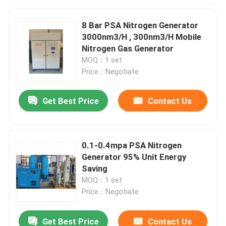
8 Bar PSA Nitrogen Generator
3000nm3/H , 300nm3/H Mobile
Nitrogen Gas Generator
MOQ：1 set
Price：Negotiate
Get Best Price
Contact Us
0.1-0.4mpa PSA Nitrogen
Generator 95% Unit Energy
Saving
MOQ：1 set
Price：Negotiate
Get Best Price
Contact Us