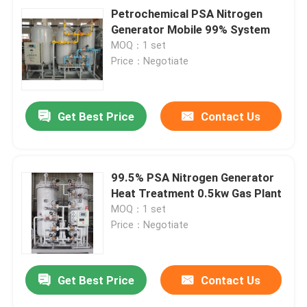
Petrochemical PSA Nitrogen
Generator Mobile 99% System
MOQ：1 set
Price：Negotiate
Get Best Price
Contact Us
99.5% PSA Nitrogen Generator
Heat Treatment 0.5kw Gas Plant
MOQ：1 set
Price：Negotiate
Get Best Price
Contact Us