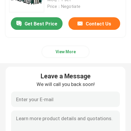
Price：Negotiate
PSA Nitrogen Generator
Get Best Price
Contact Us
Integrated Nitrogen Generator
View More
PSA Oxygen Generator
Membrane Air Separation
Leave a Message
We will call you back soon!
Nitrogen Purification System
Ammonia Cracker Unit
Gas Booster Compressor