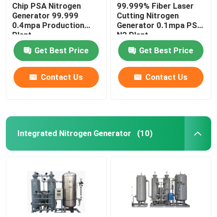
Chip PSA Nitrogen
99.999% Fiber Laser
Generator 99.999
Cutting Nitrogen
0.4mpa Production
Generator 0.1mpa PSA
Plant
N2 Plant
Get Best Price
Get Best Price
Contact Us
Contact Us
Integrated Nitrogen Generator
(10)