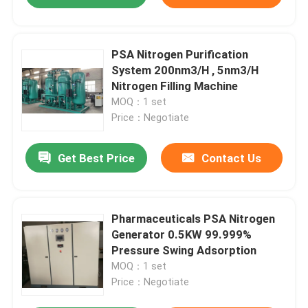
PSA Nitrogen Purification
System 200nm3/H , 5nm3/H
Nitrogen Filling Machine
MOQ：1 set
Price：Negotiate
Get Best Price
Contact Us
Pharmaceuticals PSA Nitrogen
Generator 0.5KW 99.999%
Pressure Swing Adsorption
MOQ：1 set
Price：Negotiate