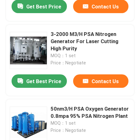
Get Best Price
Contact Us
3-2000 M3/H PSA Nitrogen
Generator For Laser Cutting
High Purity
MOQ：1 set
Price：Negotiate
Get Best Price
Contact Us
Home
50nm3/H PSA Oxygen Generator
0.8mpa 95% PSA Nitrogen Plant
Products
MOQ：1 set
Price：Negotiate
Videos