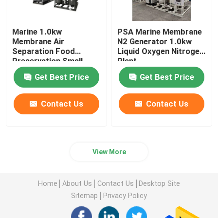
Marine 1.0kw
PSA Marine Membrane
Membrane Air
N2 Generator 1.0kw
Separation Food
Liquid Oxygen Nitrogen
Preservation Small
Plant
Liquid Nitrogen Plant
Get Best Price
Get Best Price
Contact Us
Contact Us
View More
Home
About Us
Contact Us
Desktop Site
Sitemap
Privacy Policy