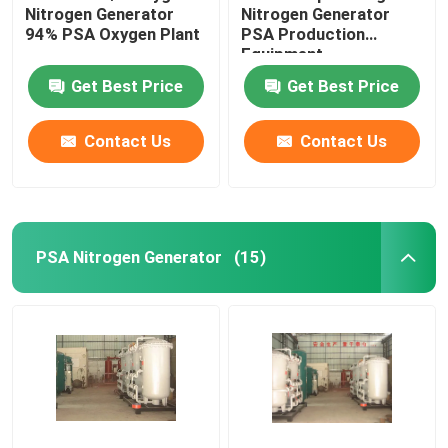
Nitrogen Generator
Nitrogen Generator
94% PSA Oxygen Plant
PSA Production
Equipment
Get Best Price
Get Best Price
Contact Us
Contact Us
PSA Nitrogen Generator
(15)