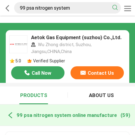
Aetok Gas Equipment (suzhou) Co.,Ltd.
Wu Zhong district, Suzhou,
Jiangsu,CHINA,China
5.0
Verified Supplier
Call Now
Contact Us
PRODUCTS
ABOUT US
99 psa nitrogen system online manufacture
(59)