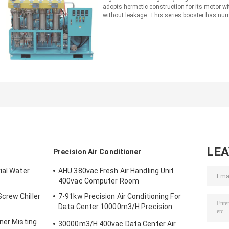
adopts hermetic construction for its motor w
without leakage. This series booster has nu
operation, compact ...
Read More
CONTACT NOW
LE
Precision Air Conditioner
ial Water
AHU 380vac Fresh Air Handling Unit
400vac Computer Room
crew Chiller
7-91kw Precision Air Conditioning For
Data Center 10000m3/H Precision
Aircond
ner Misting
30000m3/H 400vac Data Center Air