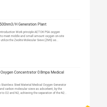
500nm3/H Generation Plant
Introduction Work principle AETOK PSA oxygen
 to meet middle and small amount oxygen on-site
utilize the Zeolite Molecular Sieve (ZMS) as
e Oxygen Concentrator 0.8mpa Medical
 Stainless Steel Material Medical Oxygen Generator
and carbon molecular sieve as adsorbent, by the
e to O2 and N2, achieving the separation of the N2