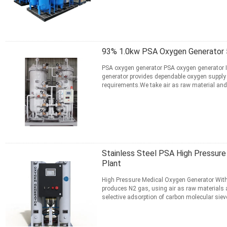
CONTACT NOW
93% 1.0kw PSA Oxygen Generator 
PSA oxygen generator PSA oxygen generator 
generator provides dependable oxygen supply
requirements.We take air as raw material and 
absorbent. ZMS absorption of ...
Read More
CONTACT NOW
Stainless Steel PSA High Pressur
Plant
High Pressure Medical Oxygen Generator With
produces N2 gas, using air as raw materials 
selective adsorption of carbon molecular siev
and O2 in the air. ...
Read More
CONTACT NOW