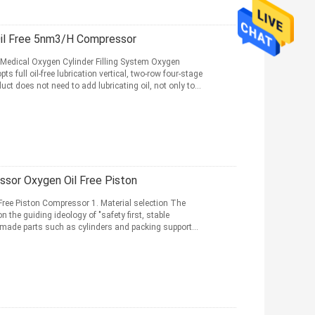
il Free 5nm3/H Compressor
Medical Oxygen Cylinder Filling System Oxygen
ull oil-free lubrication vertical, two-row four-stage
ct does not need to add lubricating oil, not only to
sor Oxygen Oil Free Piston
ee Piston Compressor 1. Material selection The
the guiding ideology of "safety first, stable
f-made parts such as cylinders and packing support