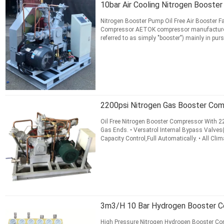
10bar Air Cooling Nitrogen Boost
Nitrogen Booster Pump Oil Free Air Booster 
Compressor AETOK compressor manufactures f
referred to as simply "booster") mainly in pu
pressure ≤35.0MPa, ...
Read More
CONTACT NOW
2200psi Nitrogen Gas Booster Com
Oil Free Nitrogen Booster Compressor With 2
Gas Ends. • Versatrol Internal Bypass Valves
Capacity Control,Full Automatically. • All Cli
automatic control can ...
Read More
CONTACT NOW
3m3/H 10 Bar Hydrogen Booster C
High Pressure Nitrogen Hydrogen Booster Com