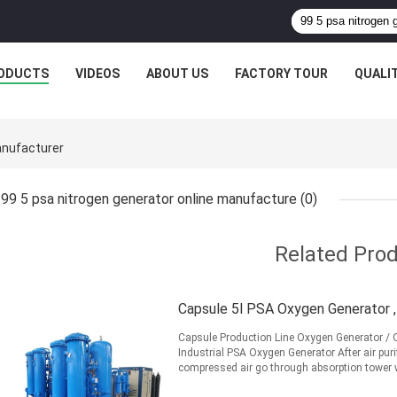
ODUCTS
VIDEOS
ABOUT US
FACTORY TOUR
QUALI
anufacturer
99 5 psa nitrogen generator online manufacture
(0)
Related Pro
Capsule 5l PSA Oxygen Generator 
Capsule Production Line Oxygen Generator / O
Industrial PSA Oxygen Generator After air puri
compressed air go through absorption tower w
N2,CO2, ...
Read More