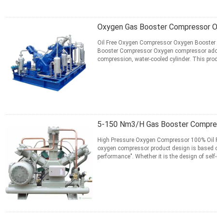
Oxygen Gas Booster Compressor O
Oil Free Oxygen Compressor Oxygen Booster 
Booster Compressor Oxygen compressor adopts f
compression, water-cooled cylinder. This produ
ensure the ...
Read More
CONTACT NOW
5-150 Nm3/H Gas Booster Compres
High Pressure Oxygen Compressor 100% Oil Fr
oxygen compressor product design is based on 
performance". Whether it is the design of sel
rings, or outsourcing ...
Read More
CONTACT NOW