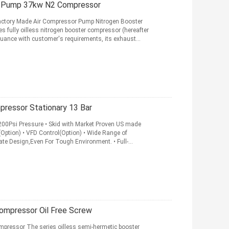
er Pump 37kw N2 Compressor
Factory Made Air Compressor Pump Nitrogen Booster
ully oilless nitrogen booster compressor (hereafter
rsuance with customer's requirements, its exhaust
pressor Stationary 13 Bar
200Psi Pressure • Skid with Market Proven US made
(Option) • VFD Control(Option) • Wide Range of
mate Design,Even For Tough Environment. • Full-
ompressor Oil Free Screw
pressor The series oilless semi-hermetic booster