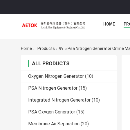
HOME
PR
Home
Products
99 5 Psa Nitrogen Generator Online M
ALL PRODUCTS
Oxygen Nitrogen Generator
(10)
PSA Nitrogen Generator
(15)
Integrated Nitrogen Generator
(10)
PSA Oxygen Generator
(15)
Membrane Air Separation
(20)