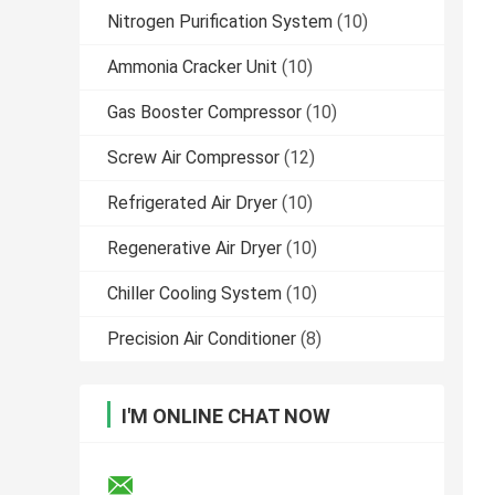
Nitrogen Purification System
(10)
Ammonia Cracker Unit
(10)
Gas Booster Compressor
(10)
Screw Air Compressor
(12)
Refrigerated Air Dryer
(10)
Regenerative Air Dryer
(10)
Chiller Cooling System
(10)
Precision Air Conditioner
(8)
I'M ONLINE CHAT NOW