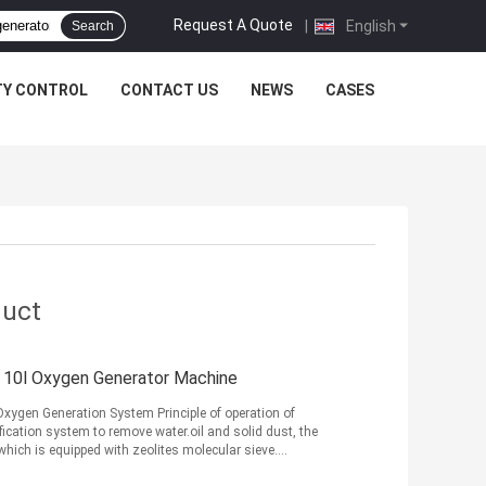
Request A Quote
|
English
Search
TY CONTROL
CONTACT US
NEWS
CASES
duct
, 10l Oxygen Generator Machine
xygen Generation System Principle of operation of
fication system to remove water.oil and solid dust, the
hich is equipped with zeolites molecular sieve.