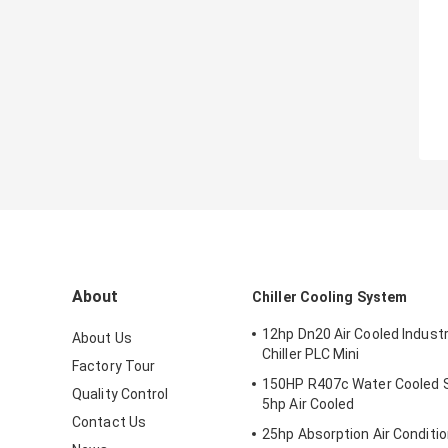
About
Chiller Cooling System
12hp Dn20 Air Cooled Industr
About Us
Chiller PLC Mini
Factory Tour
150HP R407c Water Cooled S
Quality Control
5hp Air Cooled
Contact Us
25hp Absorption Air Conditio