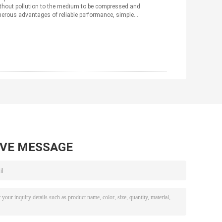
ithout pollution to the medium to be compressed and
merous advantages of reliable performance, simple
AVE MESSAGE