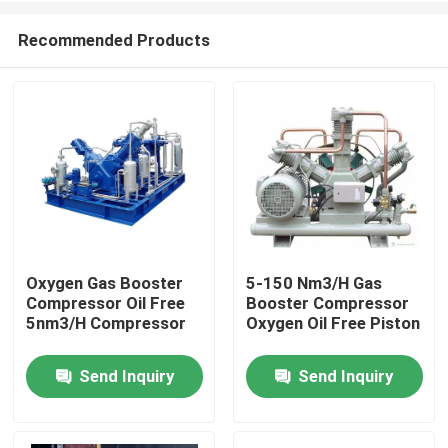
Recommended Products
Oxygen Gas Booster
5-150 Nm3/H Gas
Compressor Oil Free
Booster Compressor
Home
5nm3/H Compressor
Oxygen Oil Free Piston
Send Inquiry
Send Inquiry
Products
Videos