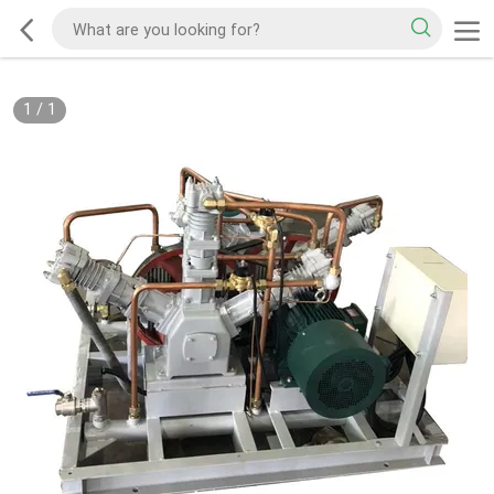
1
/
1