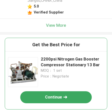
Jiangsu,CHINA ,China
5.0
Verified Supplier
View More
Get the Best Price for
2200psi Nitrogen Gas Booster
Compressor Stationary 13 Bar
MOQ： 1 set
Price：Negotiate
Continue