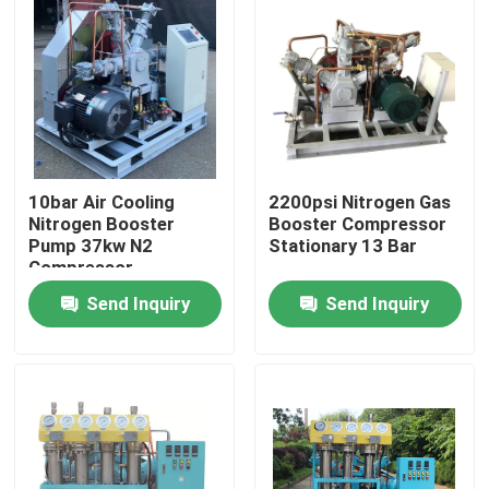
About Us
Factory Tour
Quality Control
10bar Air Cooling
2200psi Nitrogen Gas
Nitrogen Booster
Booster Compressor
Pump 37kw N2
Stationary 13 Bar
Compressor
Contact Us
Send Inquiry
Send Inquiry
News
Cases
Oxygen Nitrogen Generator