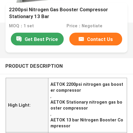
2200psi Nitrogen Gas Booster Compressor
Stationary 13 Bar
MOQ：1 set
Price：Negotiate
Get Best Price
Contact Us
PRODUCT DESCRIPTION
AETOK 2200psi nitrogen gas boost
er compressor
,
AETOK Stationary nitrogen gas bo
High Light:
oster compressor
,
AETOK 13 bar Nitrogen Booster Co
mpressor