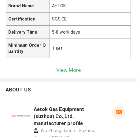
Brand Name
AETOK
Certification
SGS,CE
Delivery Time
5-8 work days
Minimum Order Q
1 set
uantity
View More
ABOUT US
Aetok Gas Equipment
(suzhou) Co.,Ltd.
manufacturer profile
Wu Zhong district, Suzhou,